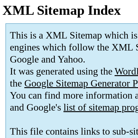
XML Sitemap Index
This is a XML Sitemap which is
engines which follow the XML S
Google and Yahoo.
It was generated using the
Word
the
Google Sitemap Generator P
You can find more information
and Google's
list of sitemap pr
This file contains links to sub-s