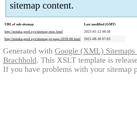
sitemap content.
URL of sub-sitemap
Last modified (GMT)
http://mitaka-gerd.xyz/sitemap-misc.html
2025-01-12 08:58
http://mitaka-gerd.xyz/sitemap-pt-page-2018-06.html
2021-08-30 07:03
Generated with
Google (XML) Sitemaps G
Brachhold
. This XSLT template is releas
If you have problems with your sitemap p